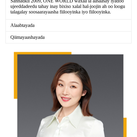
Sannadkii 2009, ONE WORLD waxaa la aasaasay iyadoo
ujeeddadeedu tahay inay bixiso xalal hal-joojin ah oo loogu
talagalay soosaarayaasha fiilooyinka iyo fiilooyinka.
Alaabtayada
Qiimayaashayada