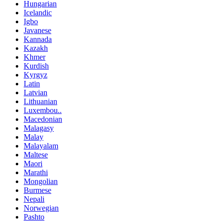
Hungarian
Icelandic
Igbo
Javanese
Kannada
Kazakh
Khmer
Kurdish
Kyrgyz
Latin
Latvian
Lithuanian
Luxembou..
Macedonian
Malagasy
Malay
Malayalam
Maltese
Maori
Marathi
Mongolian
Burmese
Nepali
Norwegian
Pashto