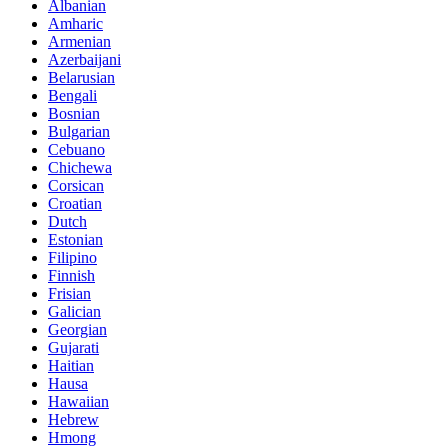
Albanian
Amharic
Armenian
Azerbaijani
Belarusian
Bengali
Bosnian
Bulgarian
Cebuano
Chichewa
Corsican
Croatian
Dutch
Estonian
Filipino
Finnish
Frisian
Galician
Georgian
Gujarati
Haitian
Hausa
Hawaiian
Hebrew
Hmong