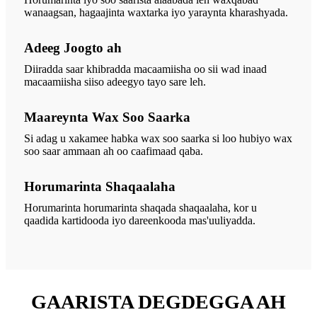
wanaagsan, hagaajinta waxtarka iyo yaraynta kharashyada.
Adeeg Joogto ah
Diiradda saar khibradda macaamiisha oo sii wad inaad
macaamiisha siiso adeegyo tayo sare leh.
Maareynta Wax Soo Saarka
Si adag u xakamee habka wax soo saarka si loo hubiyo wax
soo saar ammaan ah oo caafimaad qaba.
Horumarinta Shaqaalaha
Horumarinta horumarinta shaqada shaqaalaha, kor u
qaadida kartidooda iyo dareenkooda mas'uuliyadda.
GAARISTA DEGDEGGA AH