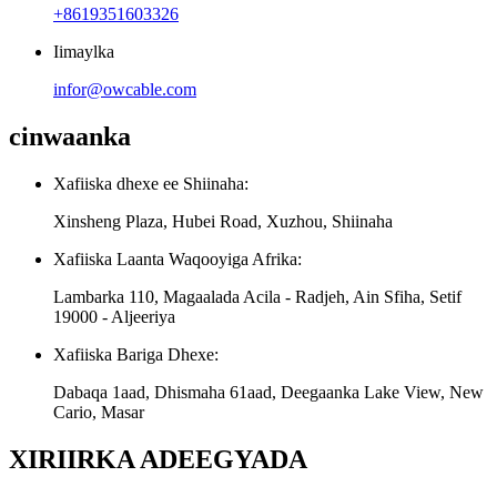
+8619351603326
Iimaylka
infor@owcable.com
cinwaanka
Xafiiska dhexe ee Shiinaha:
Xinsheng Plaza, Hubei Road, Xuzhou, Shiinaha
Xafiiska Laanta Waqooyiga Afrika:
Lambarka 110, Magaalada Acila - Radjeh, Ain Sfiha, Setif
19000 - Aljeeriya
Xafiiska Bariga Dhexe:
Dabaqa 1aad, Dhismaha 61aad, Deegaanka Lake View, New
Cario, Masar
XIRIIRKA ADEEGYADA