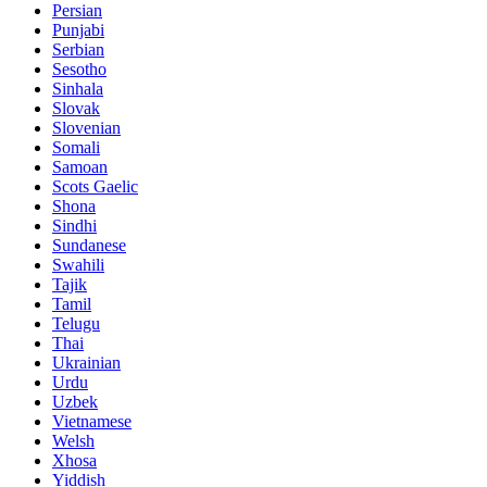
Persian
Punjabi
Serbian
Sesotho
Sinhala
Slovak
Slovenian
Somali
Samoan
Scots Gaelic
Shona
Sindhi
Sundanese
Swahili
Tajik
Tamil
Telugu
Thai
Ukrainian
Urdu
Uzbek
Vietnamese
Welsh
Xhosa
Yiddish