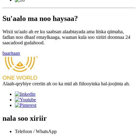
Su'aalo ma noo haysaa?
Wixii su'aalo ah ee ku saabsan alaabtayada ama liiska qiimaha,
fadlan noo dhaaf emaylkaaga, waanan kula soo xiriiri doonnaa 24
saacadood gudahood.
baaritaan
Alaab-qeybiye ceeriin ah oo ka mid ah fiilooyinka hal-joojinta ah.
nala soo xiriir
Telefoon / WhatsApp