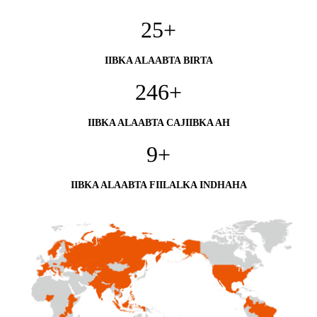
25
+
IIBKA ALAABTA BIRTA
246
+
IIBKA ALAABTA CAJIIBKA AH
9
+
IIBKA ALAABTA FIILALKA INDHAHA