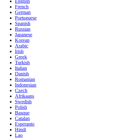
English
French
German
Portuguese
Spanish
Russian
Japanese
Korean
Arabic
Irish
Greek
Turkish
Italian
Danish
Romanian
Indonesian
Czech
Afrikaans
Swedish
Polish
Basque
Catalan
Esperanto
Hindi
Lao