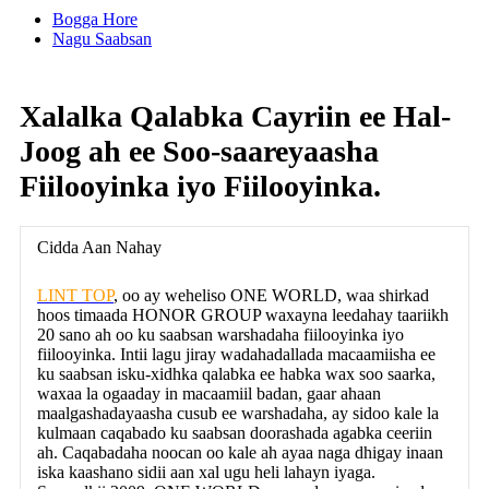
Bogga Hore
Nagu Saabsan
Xalalka Qalabka Cayriin ee Hal-
Joog ah ee Soo-saareyaasha
Fiilooyinka iyo Fiilooyinka.
Cidda Aan Nahay
LINT TOP
, oo ay weheliso ONE WORLD, waa shirkad
hoos timaada HONOR GROUP waxayna leedahay taariikh
20 sano ah oo ku saabsan warshadaha fiilooyinka iyo
fiilooyinka. Intii lagu jiray wadahadallada macaamiisha ee
ku saabsan isku-xidhka qalabka ee habka wax soo saarka,
waxaa la ogaaday in macaamiil badan, gaar ahaan
maalgashadayaasha cusub ee warshadaha, ay sidoo kale la
kulmaan caqabado ku saabsan doorashada agabka ceeriin
ah. Caqabadaha noocan oo kale ah ayaa naga dhigay inaan
iska kaashano sidii aan xal ugu heli lahayn iyaga.