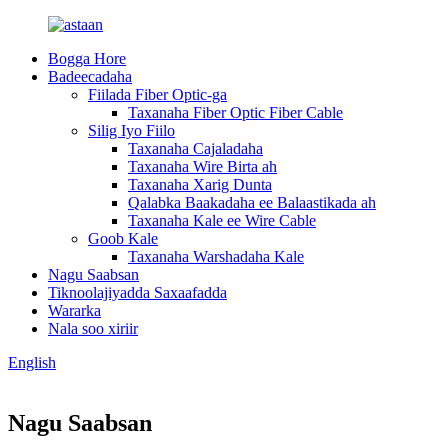
Bogga Hore
Badeecadaha
Fiilada Fiber Optic-ga
Taxanaha Fiber Optic Fiber Cable
Silig Iyo Fiilo
Taxanaha Cajaladaha
Taxanaha Wire Birta ah
Taxanaha Xarig Dunta
Qalabka Baakadaha ee Balaastikada ah
Taxanaha Kale ee Wire Cable
Goob Kale
Taxanaha Warshadaha Kale
Nagu Saabsan
Tiknoolajiyadda Saxaafadda
Wararka
Nala soo xiriir
English
Nagu Saabsan