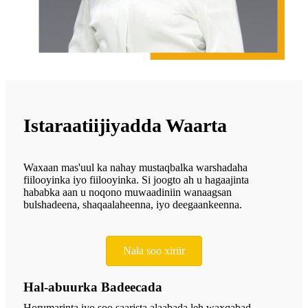
Istaraatiijiyadda Waarta
Waxaan mas'uul ka nahay mustaqbalka warshadaha
fiilooyinka iyo fiilooyinka. Si joogto ah u hagaajinta
hababka aan u noqono muwaadiniin wanaagsan
bulshadeena, shaqaalaheenna, iyo deegaankeenna.
Nala soo xiriir
Hal-abuurka Badeecada
Horumarinta iyo soo saarista alaabada leh waxqabad