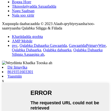
Bogga Hore
Tiknoolajiyadda Saxaafadda
Nagu Saabsan
Nala soo xiriir
Xuquuqda daabacaadda © 2023 Alaab-qeybiyeyaasha/soo-
saareyaasha Qalabka Siligga & Fiilada
Khariidadda goobta
AMP Mobile
pvc
,
Qalabka Dahaarka Gawaarida
,
GawaaridaPrimaryWire
,
Qalabka Dahaarka
,
Qalabka dahaarka
,
Qalabka Dahaarka
Siligga Aasaasiga ah
,
Dir Iimaylka
8619351603301
Yaasmiin
x