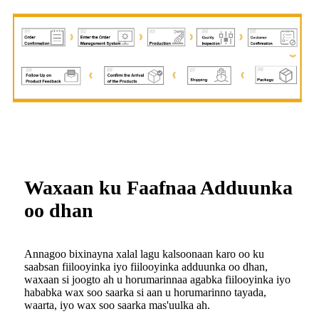
Waxaan ku Faafnaa Adduunka
oo dhan
Annagoo bixinayna xalal lagu kalsoonaan karo oo ku
saabsan fiilooyinka iyo fiilooyinka adduunka oo dhan,
waxaan si joogto ah u horumarinnaa agabka fiilooyinka iyo
hababka wax soo saarka si aan u horumarinno tayada,
waarta, iyo wax soo saarka mas'uulka ah.