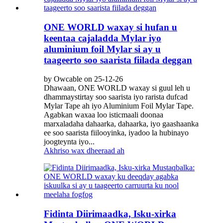
ONE WORLD waxay si hufan u
keentaa cajaladda Mylar iyo
aluminium foil Mylar si ay u
taageerto soo saarista fiilada deggan
by Owcable on 25-12-26
Dhawaan, ONE WORLD waxay si guul leh u
dhammaystirtay soo saarista iyo rarista dufcad
Mylar Tape ah iyo Aluminium Foil Mylar Tape.
Agabkan waxaa loo isticmaali doonaa
marxaladaha dahaarka, dahaarka, iyo gaashaanka
ee soo saarista fiilooyinka, iyadoo la hubinayo
joogteynta iyo...
Akhriso wax dheeraad ah
Fidinta Diirimaadka, Isku-xirka