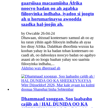
gaarsiisaa macaamiisha Afrika
noocyo badan oo ah agabka
fiilooyinka indhaha, iyadoo si joogto
ah u horumarinaysa awoodda
saadka hal-joojin ah.
by Owcable 26-04-24
Dhawaan, shixnad konteenaro xamuul ah oo ay
ku raran yihiin agab fiilooyin indhaha ah ayaa
loo diray Afrika. Dalabkan dhoofinta wuxuu ka
kooban yahay in ka badan toban konteenaro oo
caadi ah, oo daboolaya noocyo badan oo agabyo
asaasi ah oo loogu baahan yahay soo saarista
fiilooyinka indhaha,...
Akhriso wax dheeraad ah
Dhammaad xooggan, Soo laabasho
cajiib ah | HAL DUNIDA OO KA