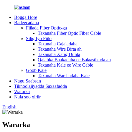
Bogga Hore
Badeecadaha
Fiilada Fiber Optic-ga
Taxanaha Fiber Optic Fiber Cable
Silig Iyo Fiilo
Taxanaha Cajaladaha
Taxanaha Wire Birta ah
Taxanaha Xarig Dunta
Qalabka Baakadaha ee Balaastikada ah
Taxanaha Kale ee Wire Cable
Goob Kale
Taxanaha Warshadaha Kale
Nagu Saabsan
Tiknoolajiyadda Saxaafadda
Wararka
Nala soo xiriir
English
Wararka