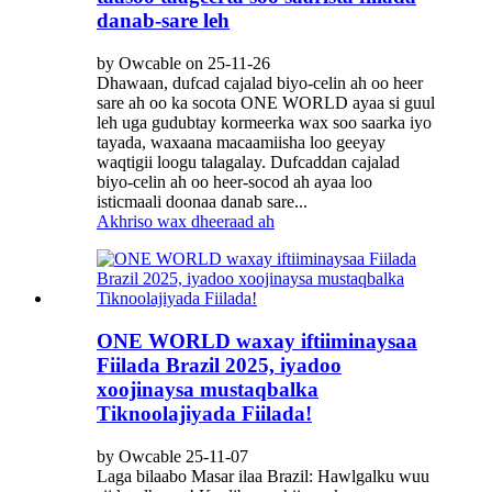
danab-sare leh
by Owcable on 25-11-26
Dhawaan, dufcad cajalad biyo-celin ah oo heer
sare ah oo ka socota ONE WORLD ayaa si guul
leh uga gudubtay kormeerka wax soo saarka iyo
tayada, waxaana macaamiisha loo geeyay
waqtigii loogu talagalay. Dufcaddan cajalad
biyo-celin ah oo heer-socod ah ayaa loo
isticmaali doonaa danab sare...
Akhriso wax dheeraad ah
ONE WORLD waxay iftiiminaysaa
Fiilada Brazil 2025, iyadoo
xoojinaysa mustaqbalka
Tiknoolajiyada Fiilada!
by Owcable 25-11-07
Laga bilaabo Masar ilaa Brazil: Hawlgalku wuu