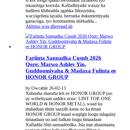
si kor loogu qaado awoodaha xirfadeed iyo
iskaashiga kooxda. Kalfadhiyadu waxay ka
hadleen khibradda agabka fiilooyinka,
wacyigelinta tayada, heerarka dukumentiyada
ganacsiga, iyo horumarinta shirkadda...
Akhriso wax dheeraad ah
Fariinta Sannadka Cusub 2026
Qore: Marwo Ashley Yin,
Guddoomiyaha & Madaxa Fulinta ee
HONOR GROUP
by Owcable 26-02-13
Xubnaha sharafta leh ee HONOR GROUP (oo
ay weheliyaan saddex nooc: LINT TOP, ONE
WORLD & HONOR METAL), waad ku
mahadsan tihiin saaxiib kasta oo ka tirsan
HONOR GROUP inaad waqtigii loogu talagalay
timaadaan oo aad halkan isugu timaadaan
Xafladda Shir-sannadeedka. Isla mar ahaantaana,
waxaan sidoo kale soo dhawayn diiran u