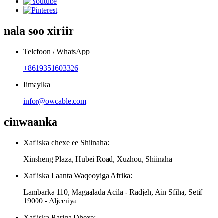
nala soo xiriir
Telefoon / WhatsApp
+8619351603326
Iimaylka
infor@owcable.com
cinwaanka
Xafiiska dhexe ee Shiinaha:
Xinsheng Plaza, Hubei Road, Xuzhou, Shiinaha
Xafiiska Laanta Waqooyiga Afrika:
Lambarka 110, Magaalada Acila - Radjeh, Ain Sfiha, Setif
19000 - Aljeeriya
Xafiiska Bariga Dhexe: