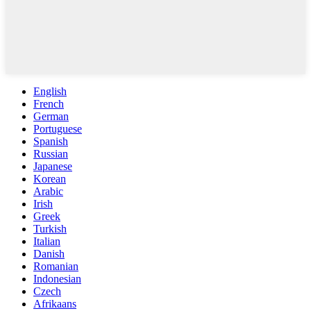
English
French
German
Portuguese
Spanish
Russian
Japanese
Korean
Arabic
Irish
Greek
Turkish
Italian
Danish
Romanian
Indonesian
Czech
Afrikaans