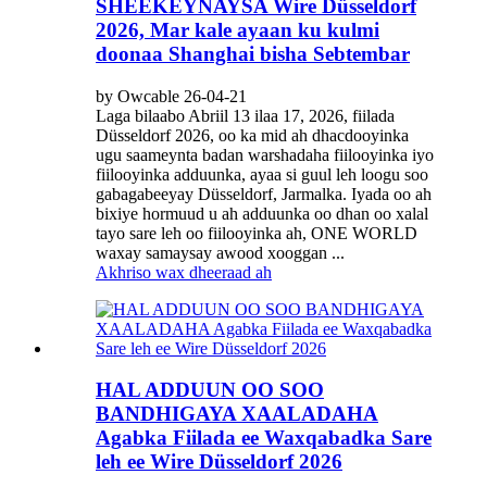
SHEEKEYNAYSA Wire Düsseldorf
2026, Mar kale ayaan ku kulmi
doonaa Shanghai bisha Sebtembar
by Owcable 26-04-21
Laga bilaabo Abriil 13 ilaa 17, 2026, fiilada
Düsseldorf 2026, oo ka mid ah dhacdooyinka
ugu saameynta badan warshadaha fiilooyinka iyo
fiilooyinka adduunka, ayaa si guul leh loogu soo
gabagabeeyay Düsseldorf, Jarmalka. Iyada oo ah
bixiye hormuud u ah adduunka oo dhan oo xalal
tayo sare leh oo fiilooyinka ah, ONE WORLD
waxay samaysay awood xooggan ...
Akhriso wax dheeraad ah
HAL ADDUUN OO SOO
BANDHIGAYA XAALADAHA
Agabka Fiilada ee Waxqabadka Sare
leh ee Wire Düsseldorf 2026