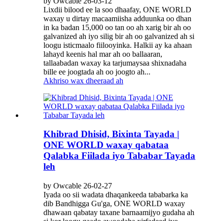
by Owcable 26-03-12
Lixdii bilood ee la soo dhaafay, ONE WORLD
waxay u dirtay macaamiisha adduunka oo dhan
in ka badan 15,000 oo tan oo ah xarig bir ah oo
galvanized ah iyo silig bir ah oo galvanized ah si
loogu isticmaalo fiilooyinka. Halkii ay ka ahaan
lahayd keenis hal mar ah oo ballaaran,
tallaabadan waxay ka tarjumaysaa shixnadaha
bille ee joogtada ah oo joogto ah...
Akhriso wax dheeraad ah
Khibrad Dhisid, Bixinta Tayada |
ONE WORLD waxay qabataa
Qalabka Fiilada iyo Tababar Tayada
leh
by Owcable 26-02-27
Iyada oo sii wadata dhaqankeeda tababarka ka
dib Bandhigga Gu'ga, ONE WORLD waxay
dhawaan qabatay taxane barnaamijyo gudaha ah