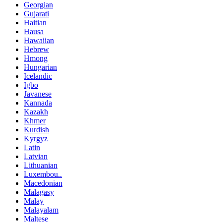
Georgian
Gujarati
Haitian
Hausa
Hawaiian
Hebrew
Hmong
Hungarian
Icelandic
Igbo
Javanese
Kannada
Kazakh
Khmer
Kurdish
Kyrgyz
Latin
Latvian
Lithuanian
Luxembou..
Macedonian
Malagasy
Malay
Malayalam
Maltese