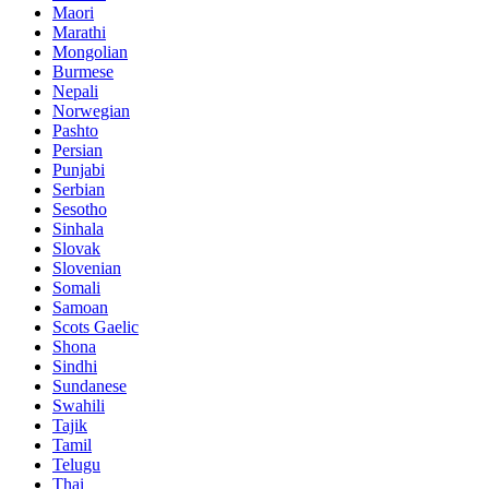
Maori
Marathi
Mongolian
Burmese
Nepali
Norwegian
Pashto
Persian
Punjabi
Serbian
Sesotho
Sinhala
Slovak
Slovenian
Somali
Samoan
Scots Gaelic
Shona
Sindhi
Sundanese
Swahili
Tajik
Tamil
Telugu
Thai