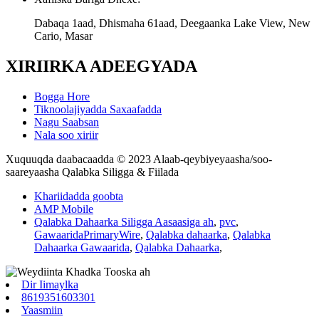
Dabaqa 1aad, Dhismaha 61aad, Deegaanka Lake View, New
Cario, Masar
XIRIIRKA ADEEGYADA
Bogga Hore
Tiknoolajiyadda Saxaafadda
Nagu Saabsan
Nala soo xiriir
Xuquuqda daabacaadda © 2023 Alaab-qeybiyeyaasha/soo-
saareyaasha Qalabka Siligga & Fiilada
Khariidadda goobta
AMP Mobile
Qalabka Dahaarka Siligga Aasaasiga ah
,
pvc
,
GawaaridaPrimaryWire
,
Qalabka dahaarka
,
Qalabka
Dahaarka Gawaarida
,
Qalabka Dahaarka
,
Dir Iimaylka
8619351603301
Yaasmiin