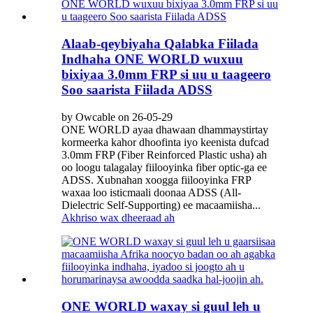
Alaab-qeybiyaha Qalabka Fiilada
Indhaha ONE WORLD wuxuu
bixiyaa 3.0mm FRP si uu u taageero
Soo saarista Fiilada ADSS
by Owcable on 26-05-29
ONE WORLD ayaa dhawaan dhammaystirtay
kormeerka kahor dhoofinta iyo keenista dufcad
3.0mm FRP (Fiber Reinforced Plastic usha) ah
oo loogu talagalay fiilooyinka fiber optic-ga ee
ADSS. Xubnahan xoogga fiilooyinka FRP
waxaa loo isticmaali doonaa ADSS (All-
Dielectric Self-Supporting) ee macaamiisha...
Akhriso wax dheeraad ah
ONE WORLD waxay si guul leh u