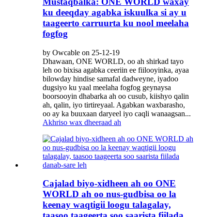
Mustaqbalka: ONE WORLD waxay
ku deeqday agabka iskuulka si ay u
taageerto carruurta ku nool meelaha
fogfog
by Owcable on 25-12-19
Dhawaan, ONE WORLD, oo ah shirkad tayo
leh oo bixisa agabka ceeriin ee fiilooyinka, ayaa
bilowday hindise samafal dadweyne, iyadoo
dugsiyo ku yaal meelaha fogfog geynaysa
boorsooyin dhabarka ah oo cusub, kiishyo qalin
ah, qalin, iyo tirtireyaal. Agabkan waxbarasho,
oo ay ka buuxaan daryeel iyo caqli wanaagsan...
Akhriso wax dheeraad ah
Cajalad biyo-xidheen ah oo ONE
WORLD ah oo nus-gudbisa oo la
keenay waqtigii loogu talagalay,
taasoo taageerta soo saarista fiilada