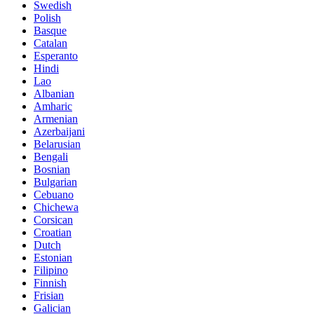
Swedish
Polish
Basque
Catalan
Esperanto
Hindi
Lao
Albanian
Amharic
Armenian
Azerbaijani
Belarusian
Bengali
Bosnian
Bulgarian
Cebuano
Chichewa
Corsican
Croatian
Dutch
Estonian
Filipino
Finnish
Frisian
Galician