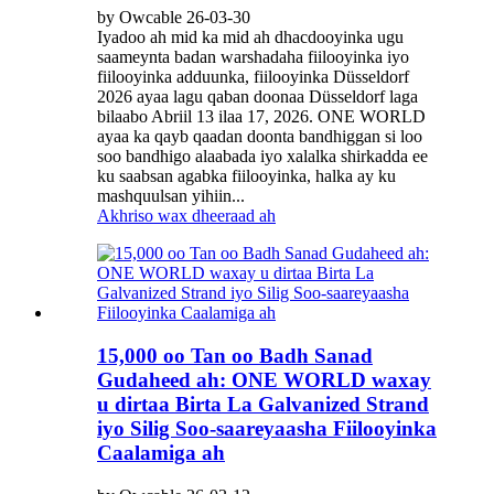
by Owcable 26-03-30
Iyadoo ah mid ka mid ah dhacdooyinka ugu
saameynta badan warshadaha fiilooyinka iyo
fiilooyinka adduunka, fiilooyinka Düsseldorf
2026 ayaa lagu qaban doonaa Düsseldorf laga
bilaabo Abriil 13 ilaa 17, 2026. ONE WORLD
ayaa ka qayb qaadan doonta bandhiggan si loo
soo bandhigo alaabada iyo xalalka shirkadda ee
ku saabsan agabka fiilooyinka, halka ay ku
mashquulsan yihiin...
Akhriso wax dheeraad ah
15,000 oo Tan oo Badh Sanad
Gudaheed ah: ONE WORLD waxay
u dirtaa Birta La Galvanized Strand
iyo Silig Soo-saareyaasha Fiilooyinka
Caalamiga ah