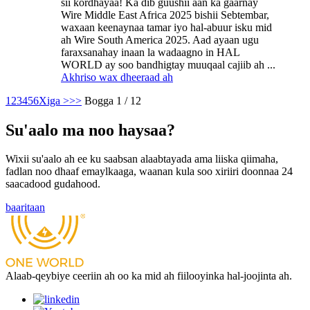
sii kordhayaa! Ka dib guushii aan ka gaarnay
Wire Middle East Africa 2025 bishii Sebtembar,
waxaan keenaynaa tamar iyo hal-abuur isku mid
ah Wire South America 2025. Aad ayaan ugu
faraxsanahay inaan la wadaagno in HAL
WORLD ay soo bandhigtay muuqaal cajiib ah ...
Akhriso wax dheeraad ah
1
2
3
4
5
6
Xiga >
>>
Bogga 1 / 12
Su'aalo ma noo haysaa?
Wixii su'aalo ah ee ku saabsan alaabtayada ama liiska qiimaha,
fadlan noo dhaaf emaylkaaga, waanan kula soo xiriiri doonnaa 24
saacadood gudahood.
baaritaan
Alaab-qeybiye ceeriin ah oo ka mid ah fiilooyinka hal-joojinta ah.