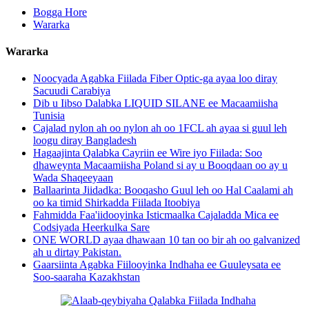
Bogga Hore
Wararka
Wararka
Noocyada Agabka Fiilada Fiber Optic-ga ayaa loo diray
Sacuudi Carabiya
Dib u Iibso Dalabka LIQUID SILANE ee Macaamiisha
Tunisia
Cajalad nylon ah oo nylon ah oo 1FCL ah ayaa si guul leh
loogu diray Bangladesh
Hagaajinta Qalabka Cayriin ee Wire iyo Fiilada: Soo
dhaweynta Macaamiisha Poland si ay u Booqdaan oo ay u
Wada Shaqeeyaan
Ballaarinta Jiidadka: Booqasho Guul leh oo Hal Caalami ah
oo ka timid Shirkadda Fiilada Itoobiya
Fahmidda Faa'iidooyinka Isticmaalka Cajaladda Mica ee
Codsiyada Heerkulka Sare
ONE WORLD ayaa dhawaan 10 tan oo bir ah oo galvanized
ah u dirtay Pakistan.
Gaarsiinta Agabka Fiilooyinka Indhaha ee Guuleysata ee
Soo-saaraha Kazakhstan