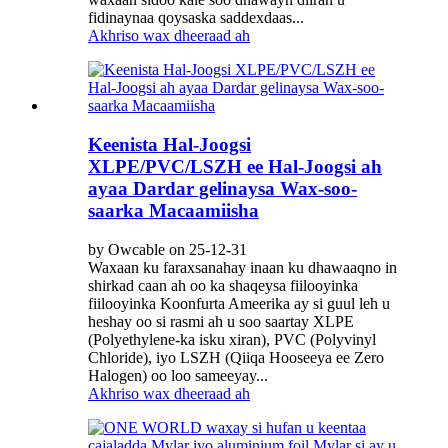
fidinaynaa qoysaska saddexdaas...
Akhriso wax dheeraad ah
Keenista Hal-Joogsi
XLPE/PVC/LSZH ee Hal-Joogsi ah
ayaa Dardar gelinaysa Wax-soo-
saarka Macaamiisha
by Owcable on 25-12-31
Waxaan ku faraxsanahay inaan ku dhawaaqno in
shirkad caan ah oo ka shaqeysa fiilooyinka
fiilooyinka Koonfurta Ameerika ay si guul leh u
heshay oo si rasmi ah u soo saartay XLPE
(Polyethylene-ka isku xiran), PVC (Polyvinyl
Chloride), iyo LSZH (Qiiqa Hooseeya ee Zero
Halogen) oo loo sameeyay...
Akhriso wax dheeraad ah