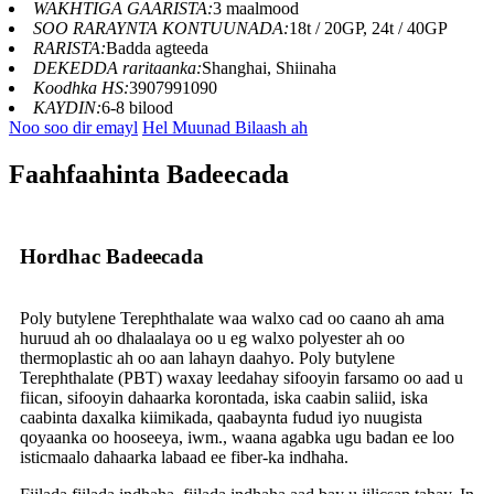
WAKHTIGA GAARISTA:
3 maalmood
SOO RARAYNTA KONTUUNADA:
18t / 20GP, 24t / 40GP
RARISTA:
Badda agteeda
DEKEDDA raritaanka:
Shanghai, Shiinaha
Koodhka HS:
3907991090
KAYDIN:
6-8 bilood
Noo soo dir emayl
Hel Muunad Bilaash ah
Faahfaahinta Badeecada
Hordhac Badeecada
Poly butylene Terephthalate waa walxo cad oo caano ah ama
huruud ah oo dhalaalaya oo u eg walxo polyester ah oo
thermoplastic ah oo aan lahayn daahyo. Poly butylene
Terephthalate (PBT) waxay leedahay sifooyin farsamo oo aad u
fiican, sifooyin dahaarka korontada, iska caabin saliid, iska
caabinta daxalka kiimikada, qaabaynta fudud iyo nuugista
qoyaanka oo hooseeya, iwm., waana agabka ugu badan ee loo
isticmaalo dahaarka labaad ee fiber-ka indhaha.