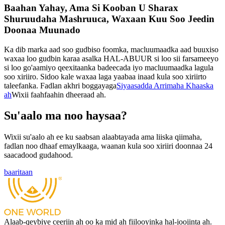
Baahan Yahay, Ama Si Kooban U Sharax
Shuruudaha Mashruuca, Waxaan Kuu Soo Jeedin
Doonaa Muunado
Ka dib marka aad soo gudbiso foomka, macluumaadka aad buuxiso
waxaa loo gudbin karaa asalka HAL-ABUUR si loo sii farsameeyo
si loo go'aamiyo qeexitaanka badeecada iyo macluumaadka lagula
soo xiriiro. Sidoo kale waxaa laga yaabaa inaad kula soo xiriirto
taleefanka. Fadlan akhri boggayaga
Siyaasadda Arrimaha Khaaska
ah
Wixii faahfaahin dheeraad ah.
Su'aalo ma noo haysaa?
Wixii su'aalo ah ee ku saabsan alaabtayada ama liiska qiimaha,
fadlan noo dhaaf emaylkaaga, waanan kula soo xiriiri doonnaa 24
saacadood gudahood.
baaritaan
Alaab-qeybiye ceeriin ah oo ka mid ah fiilooyinka hal-joojinta ah.