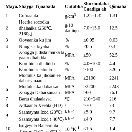
Shuruudaha
Maya.
Shayga Tijaabada
Cutubka
Qiimaha
Caadiga ah
3
1
Cufnaanta
1.25~1.35
1.31
g/cm
Heerka socodka
g/10
2
7.0~15.0
12.5
dhalaalka (250℃,
daqiiqo
2160g)
3
Qoyaanka ku jira
％
≤0.05
0.03
4
Nuugista biyaha
%
≤0.5
0.3
Xoogga jiidista marka la
MPA
≥50
52.5
gaaro dhalidda
Kordhinta dhalidda
%
4.0~10.0
4.4
5
Kordhinta Jabinta
%
≥100
326.5
Modulus-ka jilicsan ee
MPA
≥2100
2241
dabacsanaanta
Modulus-ka dabacsan
MPA
≥2200
2243
6
Xoogga Dabacsanaan
MPA
≥60
76.1
7
Barta dhalaalaysa
210~240
216
℃
8
Adkaanta Xeebta (HD)
/
≥70
73
kJ/㎡
≥5.0
9.7
Saamaynta Izod (23℃)
9
kJ/㎡
≥4.0
7.7
Saamaynta Izod (-40℃)
Isugeynta Ballaarinta
-4
-1
10
≤1.5
1.4
10
K
Toosan (23℃ ~ 80℃)