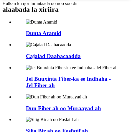
Halkan ku qor fariintaada oo noo soo dir
alaabada la xiriira
Dunta Aramid
Cajalad Daabacaadda
Jel Buuxinta Fiber-ka ee Indhaha -
Jel Fiber ah
Dun Fiber ah oo Muraayad ah
Silig Bir ah oo Fosfatif ah