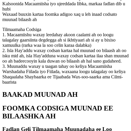
Kalsoonida Macaamiisha iyo ujeeddada Iibka, markaa fadlan dib u
hubi
Waxaad buuxin kartaa foomka adigoo xaq u leh inaad codsato
muunad bilaash ah
Tilmaamaha Codsiga
1. Macaamiishu waxay leedahay akoon caalami ah oo loogu
talagalay gaarsiinta degdegga ah si ikhtiyaari ah si ay u bixiso
xamuulka (rarka waa la soo celin karaa dalabka)
2. Isla Hay'addu waxay codsan kartaa hal muunad oo bilaash ah oo
isku mid ah, isla Hay'adduna waxay codsan kartaa ilaa shan muunad
oo ah badeecooyin kala duwan oo bilaash ah hal sano gudaheed.
3. Muunaddu waxay u taagan tahay oo keliya Macaamiisha
Warshadaha Fiilada iyo Fiilada, waxaana loogu talagalay oo keliya
Shaqaalaha Shaybaarka ee Tijaabada Wax-soo-saarka ama Cilmi-
baarista
BAAKAD MUUNAD AH
FOOMKA CODSIGA MUUNAD EE
BILAASHKA AH
Fadlan Geli Tilmaamaha Muunadaha ee Loo