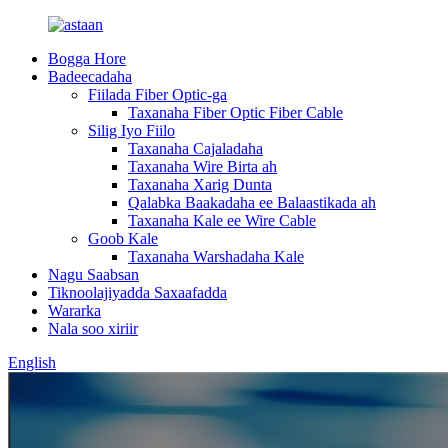
Bogga Hore
Badeecadaha
Fiilada Fiber Optic-ga
Taxanaha Fiber Optic Fiber Cable
Silig Iyo Fiilo
Taxanaha Cajaladaha
Taxanaha Wire Birta ah
Taxanaha Xarig Dunta
Qalabka Baakadaha ee Balaastikada ah
Taxanaha Kale ee Wire Cable
Goob Kale
Taxanaha Warshadaha Kale
Nagu Saabsan
Tiknoolajiyadda Saxaafadda
Wararka
Nala soo xiriir
English