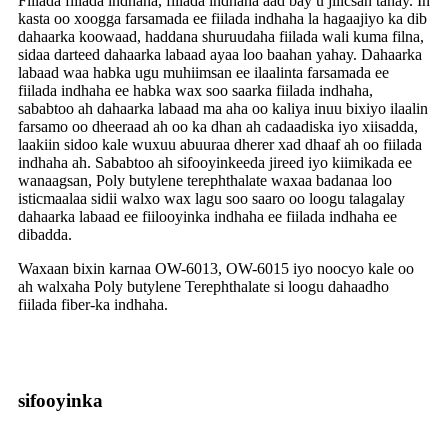
Fiilada fiilada indhaha, fiilada indhaha aad bay u jilicsan tahay. In
kasta oo xoogga farsamada ee fiilada indhaha la hagaajiyo ka dib
dahaarka koowaad, haddana shuruudaha fiilada wali kuma filna,
sidaa darteed dahaarka labaad ayaa loo baahan yahay. Dahaarka
labaad waa habka ugu muhiimsan ee ilaalinta farsamada ee
fiilada indhaha ee habka wax soo saarka fiilada indhaha,
sababtoo ah dahaarka labaad ma aha oo kaliya inuu bixiyo ilaalin
farsamo oo dheeraad ah oo ka dhan ah cadaadiska iyo xiisadda,
laakiin sidoo kale wuxuu abuuraa dherer xad dhaaf ah oo fiilada
indhaha ah. Sababtoo ah sifooyinkeeda jireed iyo kiimikada ee
wanaagsan, Poly butylene terephthalate waxaa badanaa loo
isticmaalaa sidii walxo wax lagu soo saaro oo loogu talagalay
dahaarka labaad ee fiilooyinka indhaha ee fiilada indhaha ee
dibadda.
Waxaan bixin karnaa OW-6013, OW-6015 iyo noocyo kale oo
ah walxaha Poly butylene Terephthalate si loogu dahaadho
fiilada fiber-ka indhaha.
sifooyinka