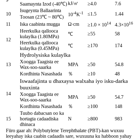
kJ/㎡
≥4.0
7.6
Saamaynta Izod (-40℃)
Isugeynta Ballaarinta
-4
-1
10
≤1.5
1.44
10
K
Toosan (23℃ ~ 80℃)
14
16
11
Iska caabinta mugga
Ω·cm
≥1.0 × 10
4.3×10
Heerkulka qallooca
≥55
58
℃
kulaylka (1.80MPa)
12
Heerkulka qallooca
≥170
174
℃
kulaylka (0.45MPa)
Hydrolysiska kulaylka
Xoogga Taagista ee
13
MPA
≥50
54.8
Wax-soo-saarka
Kordhinta Nasashada
％
≥10
48
Iswaafajinta u dhaxaysa walxaha iyo isku-darka
buuxinta
14
Xoogga Taagista ee
MPA
≥50
54.7
Wax-soo-saarka
Kordhinta Nasashada
％
≥100
148
Tuubo dabacsan oo ka
15
hortagta cadaadiska
N
≥800
983
dhinaca
Fiiro gaar ah: Polybutylene Terephthalate (PBT)-kan wuxuu
leeyahay iska caabin cadaadis sare, wuxuuna ku habboon yahay