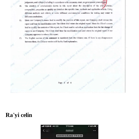
Ra'yi celin