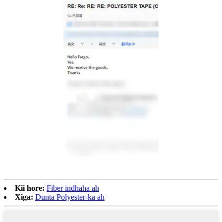
Kii hore:
Fiber indhaha ah
Xiga:
Dunta Polyester-ka ah