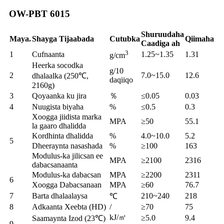
OW-PBT 6015
Shuruudaha
Maya.
Shayga Tijaabada
Cutubka
Qiimaha
Caadiga ah
3
1
Cufnaanta
1.25~1.35
1.31
g/cm
Heerka socodka
g/10
2
7.0~15.0
12.6
dhalaalka (250℃,
daqiiqo
2160g)
3
Qoyaanka ku jira
％
≤0.05
0.03
4
Nuugista biyaha
%
≤0.5
0.3
Xoogga jiidista marka
MPA
≥50
55.1
la gaaro dhalidda
Kordhinta dhalidda
%
4.0~10.0
5.2
5
Dheeraynta nasashada
%
≥100
163
Modulus-ka jilicsan ee
MPA
≥2100
2316
dabacsanaanta
Modulus-ka dabacsan
MPA
≥2200
2311
6
Xoogga Dabacsanaan
MPA
≥60
76.7
7
Barta dhalaalaysa
210~240
218
℃
8
Adkaanta Xeebta (HD)
/
≥70
75
kJ/㎡
≥5.0
9.4
Saamaynta Izod (23℃)
9