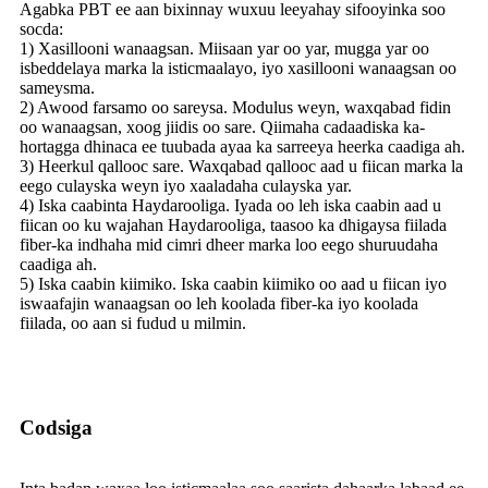
Agabka PBT ee aan bixinnay wuxuu leeyahay sifooyinka soo
socda:
1) Xasillooni wanaagsan. Miisaan yar oo yar, mugga yar oo
isbeddelaya marka la isticmaalayo, iyo xasillooni wanaagsan oo
sameysma.
2) Awood farsamo oo sareysa. Modulus weyn, waxqabad fidin
oo wanaagsan, xoog jiidis oo sare. Qiimaha cadaadiska ka-
hortagga dhinaca ee tuubada ayaa ka sarreeya heerka caadiga ah.
3) Heerkul qallooc sare. Waxqabad qallooc aad u fiican marka la
eego culayska weyn iyo xaaladaha culayska yar.
4) Iska caabinta Haydarooliga. Iyada oo leh iska caabin aad u
fiican oo ku wajahan Haydarooliga, taasoo ka dhigaysa fiilada
fiber-ka indhaha mid cimri dheer marka loo eego shuruudaha
caadiga ah.
5) Iska caabin kiimiko. Iska caabin kiimiko oo aad u fiican iyo
iswaafajin wanaagsan oo leh koolada fiber-ka iyo koolada
fiilada, oo aan si fudud u milmin.
Codsiga