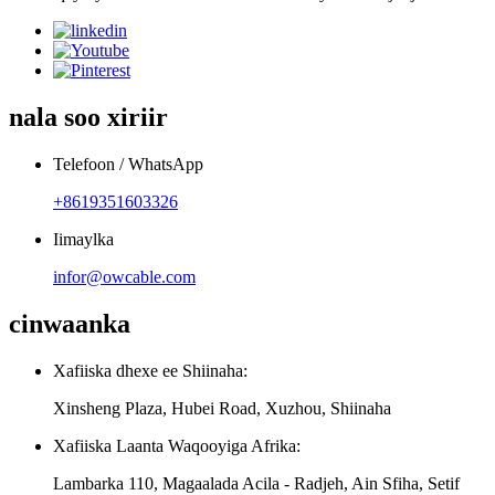
nala soo xiriir
Telefoon / WhatsApp
+8619351603326
Iimaylka
infor@owcable.com
cinwaanka
Xafiiska dhexe ee Shiinaha:
Xinsheng Plaza, Hubei Road, Xuzhou, Shiinaha
Xafiiska Laanta Waqooyiga Afrika:
Lambarka 110, Magaalada Acila - Radjeh, Ain Sfiha, Setif