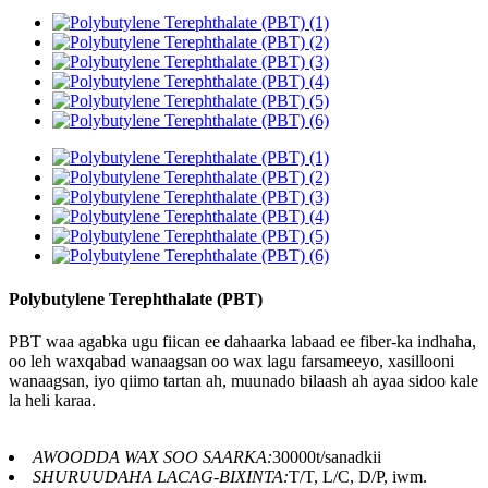
Polybutylene Terephthalate (PBT)
PBT waa agabka ugu fiican ee dahaarka labaad ee fiber-ka indhaha,
oo leh waxqabad wanaagsan oo wax lagu farsameeyo, xasillooni
wanaagsan, iyo qiimo tartan ah, muunado bilaash ah ayaa sidoo kale
la heli karaa.
AWOODDA WAX SOO SAARKA:
30000t/sanadkii
SHURUUDAHA LACAG-BIXINTA:
T/T, L/C, D/P, iwm.