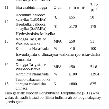
3.1 ×
14
11
Iska caabinta mugga
Ω·cm
≥1.0 × 10
16
10
Heerkulka qallooca
≥55
58
℃
kulaylka (1.80MPa)
12
Heerkulka qallooca
≥170
178
℃
kulaylka (0.45MPa)
Hydrolysiska kulaylka
Xoogga Taagista ee
13
MPA
≥50
51
Wax-soo-saarka
Kordhinta Nasashada
％
≥10
100
Iswaafajinta u dhaxaysa walxaha iyo isku-darka
buuxinta
14
Xoogga Taagista ee
MPA
≥50
51.8
Wax-soo-saarka
Kordhinta Nasashada
％
≥100
139.4
Tuubo dabacsan oo ka
15
hortagta cadaadiska
N
≥800
825
dhinaca
Fiiro gaar ah: Noocan Polybutylene Terephthalate (PBT) waa
walax dahaadh labaad oo fiilada indhaha ah oo loogu talagalay
ujeedo guud.