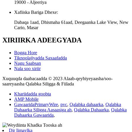
19000 - Aljeeriya
Xafiiska Bariga Dhexe:
Dabaqa 1aad, Dhismaha 61aad, Deegaanka Lake View, New
Cario, Masar
XIRIIRKA ADEEGYADA
Bogga Hore
Tiknoolajiyadda Saxaafadda
Nagu Saabsan
Nala soo xiriir
Xuquuqda daabacaadda © 2023 Alaab-qeybiyeyaasha/soo-
saareyaasha Qalabka Siligga & Fiilada
Khariidadda goobta
AMP Mobile
GawaaridaPrimaryWire
,
pvc
,
Qalabka dahaarka
,
Qalabka
Dahaarka Siligga Aasaasiga ah
,
Qalabka Dahaarka
,
Qalabka
Dahaarka Gawaarida
,
Dir Iimaylka