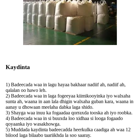
Kaydinta
1) Badeecada waa in lagu hayaa bakhaar nadiif ah, nadiif ah,
qalalan oo hawo leh.
2) Badeecada waa in laga fogeeyaa kiimikooyinka iyo walxaha
sunta ah, waana in aan lala dhigin walxaha guban kara, waana in
aanay u dhowaan meelaha dabka laga shido.
3) Shayga waa inuu ka fogaadaa qorraxda tooska ah iyo roobka.
4) Badeecada waa in si buuxda loo xidhaa si looga fogaado
qoyaanka iyo wasakhowga.
5) Muddada kaydinta badeecadda heerkulka caadiga ah waa 12
bilood laga bilaabo taariikhda la soo saaray.