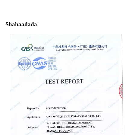
Shahaadada