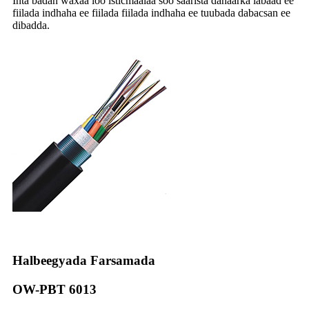
Inta badan waxaa loo isticmaalaa soo saarista dahaarka labaad ee
fiilada indhaha ee fiilada fiilada indhaha ee tuubada dabacsan ee
dibadda.
Halbeegyada Farsamada
OW-PBT 6013