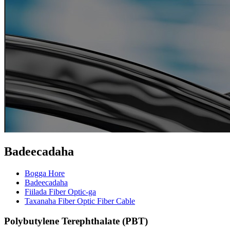
Badeecadaha
Bogga Hore
Badeecadaha
Fiilada Fiber Optic-ga
Taxanaha Fiber Optic Fiber Cable
Polybutylene Terephthalate (PBT)