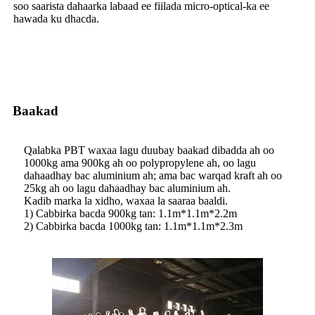
soo saarista dahaarka labaad ee fiilada micro-optical-ka ee
hawada ku dhacda.
Baakad
Qalabka PBT waxaa lagu duubay baakad dibadda ah oo
1000kg ama 900kg ah oo polypropylene ah, oo lagu
dahaadhay bac aluminium ah; ama bac warqad kraft ah oo
25kg ah oo lagu dahaadhay bac aluminium ah.
Kadib marka la xidho, waxaa la saaraa baaldi.
1) Cabbirka bacda 900kg tan: 1.1m*1.1m*2.2m
2) Cabbirka bacda 1000kg tan: 1.1m*1.1m*2.3m