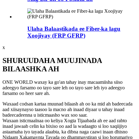
Ulaha Balaastikada ee Fiber-ka lagu
Xoojiyay (FRP GFRP)
x
SHURUUDAHA MUUJINADA
BILAASHKA AH
ONE WORLD waxay ka go'an tahay inay macaamiisha siiso
adeegyo farsamo oo tayo sare leh oo tayo sare leh iyo adeegyo
farsamo oo heer sare ah.
Waxaad codsan kartaa muunad bilaash ah oo ka mid ah badeecada
aad xiisaynayso taasoo la macno ah inaad diyaar u tahay inaad
badeecadeenna u isticmaasho wax soo saar.
Waxaan isticmaalnaa oo keliya Xogta Tijaabada ah ee aad rabto
inaad jawaab celin ka bixiso oo aad la wadaagto si loo xaqiijiyo
astaamaha iyo tayada alaabta, ka dibna naga caawi inaan dhisno
Nidaam Xakamaynta Tayada oo dhammaystiran si loo horumariyo