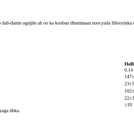
kab dab-damis ogsijiin ah oo ka kooban dhammaan noocyada fiilooyinka 
Hal
0.14
147
23±
102
22±
≥10
yaga iibka.