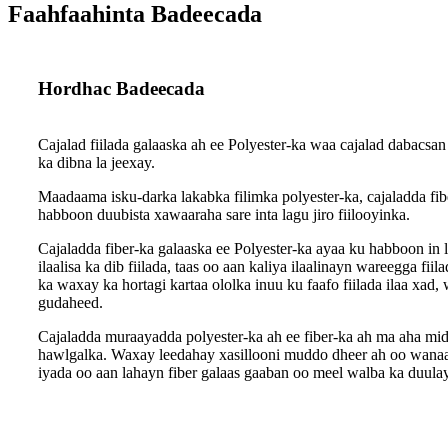
Faahfaahinta Badeecada
Hordhac Badeecada
Cajalad fiilada galaaska ah ee Polyester-ka waa cajalad dabacsan
ka dibna la jeexay.
Maadaama isku-darka lakabka filimka polyester-ka, cajaladda fib
habboon duubista xawaaraha sare inta lagu jiro fiilooyinka.
Cajaladda fiber-ka galaaska ee Polyester-ka ayaa ku habboon in lo
ilaalisa ka dib fiilada, taas oo aan kaliya ilaalinayn wareegga f
ka waxay ka hortagi kartaa ololka inuu ku faafo fiilada ilaa xad
gudaheed.
Cajaladda muraayadda polyester-ka ah ee fiber-ka ah ma aha mid
hawlgalka. Waxay leedahay xasillooni muddo dheer ah oo wanaag
iyada oo aan lahayn fiber galaas gaaban oo meel walba ka duula