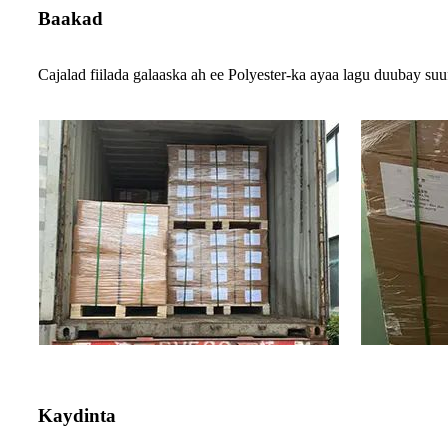
Baakad
Cajalad fiilada galaaska ah ee Polyester-ka ayaa lagu duubay suu
Kaydinta