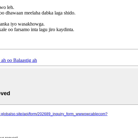
awo leh.
 loo dhawaan meelaha dabka laga shido.
yaanka iyo wasakhowga.
ale oo farsamo inta lagu jiro kaydinta.
ah oo Balaastig ah