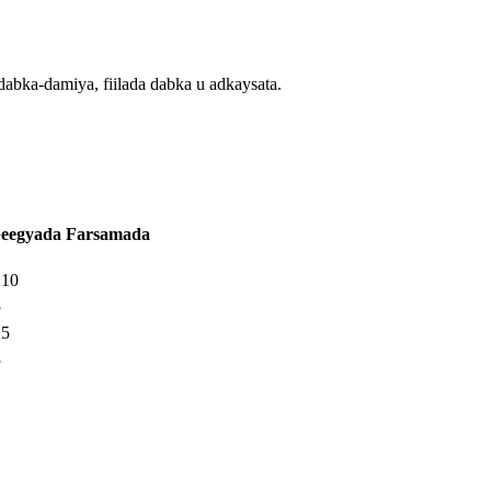
dabka-damiya, fiilada dabka u adkaysata.
beegyada Farsamada
±10
5
±5
3