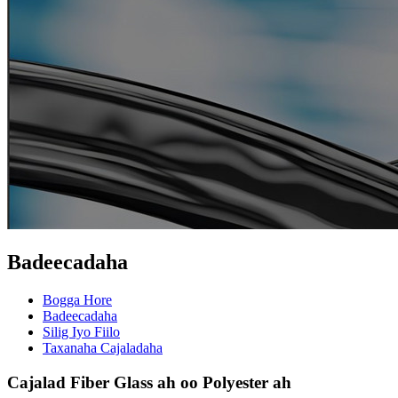
Badeecadaha
Bogga Hore
Badeecadaha
Silig Iyo Fiilo
Taxanaha Cajaladaha
Cajalad Fiber Glass ah oo Polyester ah